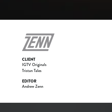
CLIENT
IGTV Originals
Tristan Tales
EDITOR
Andrew Zenn