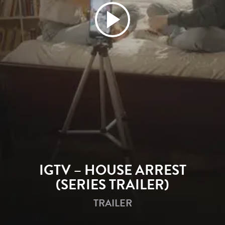
Play
Video
IGTV – HOUSE ARREST
(SERIES TRAILER)
TRAILER