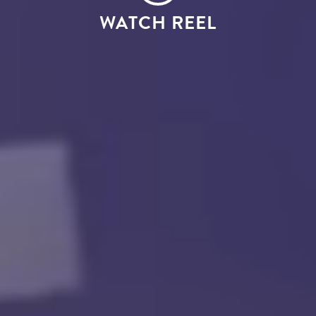
WATCH REEL