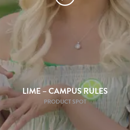
LIME – CAMPUS RULES
PRODUCT SPOT