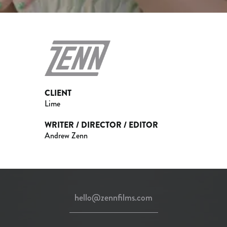
CLIENT
Lime
WRITER / DIRECTOR / EDITOR
Andrew Zenn
hello@zennfilms.com
instagram
twitter