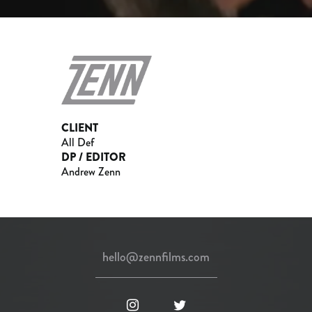
CLIENT
All Def
DP / EDITOR
Andrew Zenn
hello@zennfilms.com
instagram
twitter