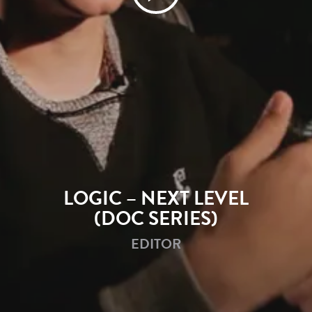
LOGIC – NEXT LEVEL
(DOC SERIES)
EDITOR