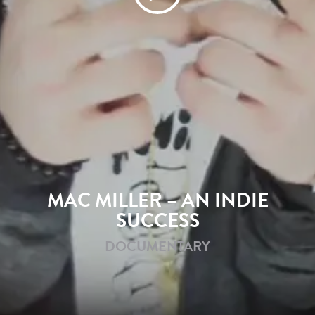
MAC MILLER – AN INDIE
SUCCESS
DOCUMENTARY