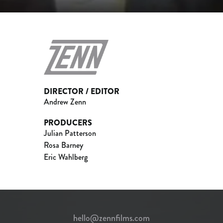
DIRECTOR / EDITOR
Andrew Zenn
PRODUCERS
Julian Patterson
Rosa Barney
Eric Wahlberg
hello@zennfilms.com