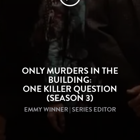
ONLY MURDERS IN THE
BUILDING:
ONE KILLER QUESTION
(SEASON 3)
EMMY WINNER | SERIES EDITOR