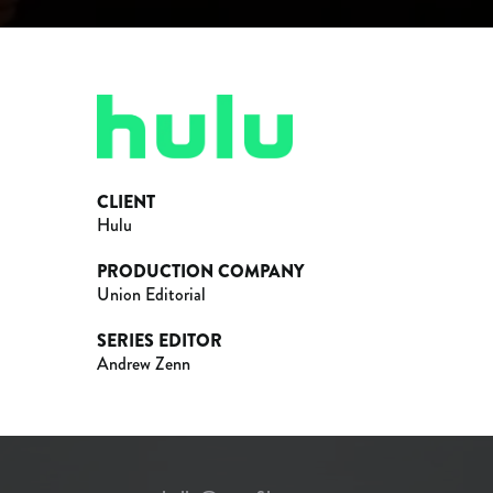
CLIENT
Hulu
PRODUCTION COMPANY
Union Editorial
SERIES EDITOR
Andrew Zenn