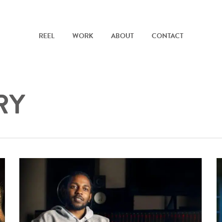
REEL
WORK
ABOUT
CONTACT
RY